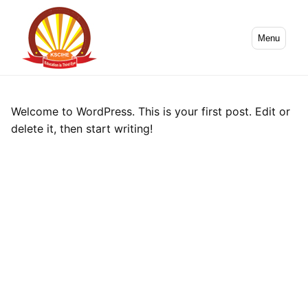
Menu
Welcome to WordPress. This is your first post. Edit or
delete it, then start writing!